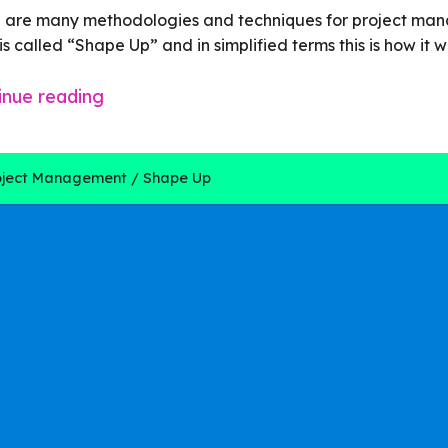
 are many methodologies and techniques for project ma
is called
“Shape Up”
and in simplified terms this is how it w
inue reading
oject Management
Shape Up