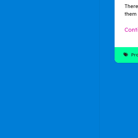
There
them 
Cont
Pr