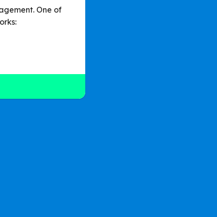
nagement. One of
orks: