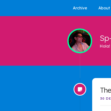
Archive
About
Sp
Hola! 
The
30 DE