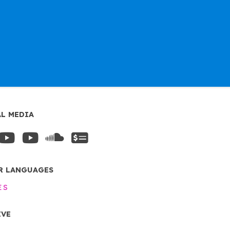
AL MEDIA
R LANGUAGES
ES
IVE