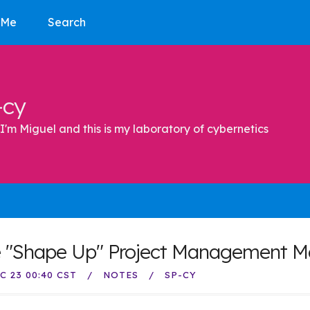
 Me
Search
-cy
I'm Miguel and this is my laboratory of cybernetics
 "Shape Up" Project Management M
C 23 00:40 CST
NOTES
SP-CY