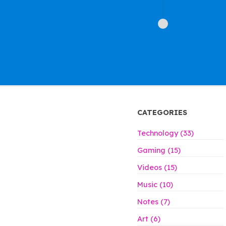
CATEGORIES
Technology (33)
Gaming (15)
Videos (15)
Music (10)
Notes (7)
Art (6)