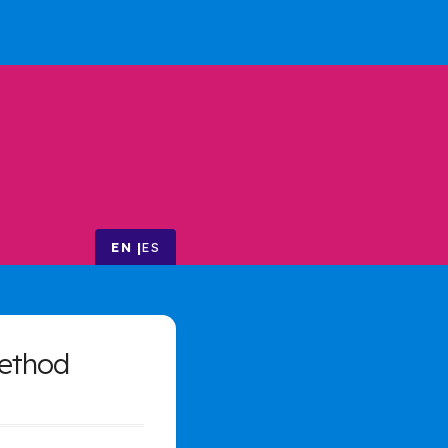
EN
ES
ethod