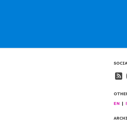
SOCI
OTHE
EN
ARCH