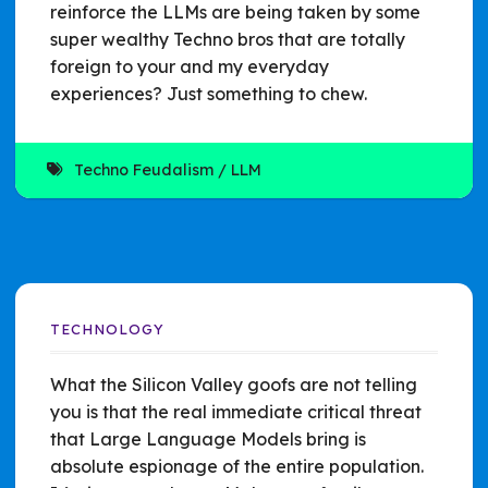
reinforce the LLMs are being taken by some
super wealthy Techno bros that are totally
foreign to your and my everyday
experiences? Just something to chew.
Techno Feudalism
LLM
TECHNOLOGY
What the Silicon Valley goofs are not telling
you is that the real immediate critical threat
that Large Language Models bring is
absolute espionage of the entire population.