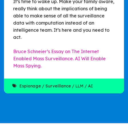
It’s time to wake up. Make your family aware,
really think about the implications of being
able to make sense of all the surveillance
data with computation instead of an
intelligence team. It’s here and you need to
act.
Bruce Schneier’s Essay on The Internet
Enabled Mass Surveillance. AI Will Enable
Mass Spying.
Espionage
Surveillance
LLM
AI