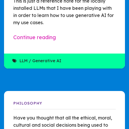
This is just a reference note for the locally
installed LLMs that I have been playing with
in order to learn how to use generative AI for
my use cases.
Continue reading
LLM
Generative AI
PHILOSOPHY
Have you thought that all the ethical, moral,
cultural and social decisions being used to