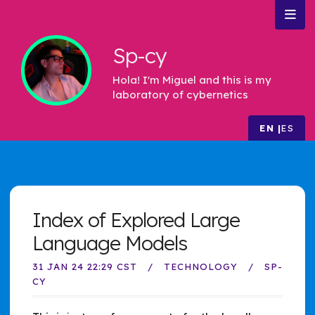
Sp-cy
Hola! I'm Miguel and this is my
laboratory of cybernetics
EN
ES
Index of Explored Large
Language Models
31 JAN 24 22:29 CST
TECHNOLOGY
SP-
CY