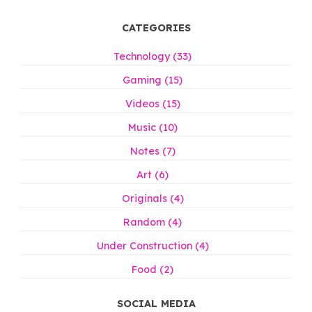
CATEGORIES
Technology (33)
Gaming (15)
Videos (15)
Music (10)
Notes (7)
Art (6)
Originals (4)
Random (4)
Under Construction (4)
Food (2)
SOCIAL MEDIA