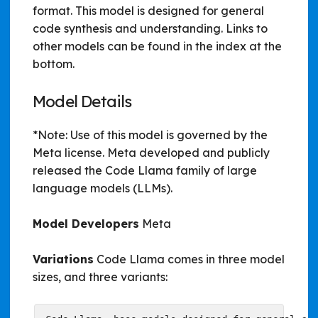
format. This model is designed for general
code synthesis and understanding. Links to
other models can be found in the index at the
bottom.
Model Details
*Note: Use of this model is governed by the
Meta license. Meta developed and publicly
released the Code Llama family of large
language models (LLMs).
Model Developers
Meta
Variations
Code Llama comes in three model
sizes, and three variants: