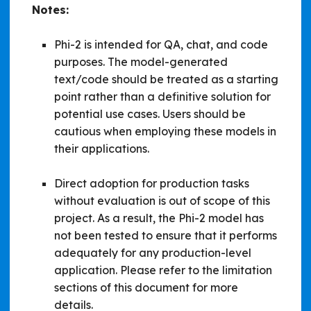
Notes:
Phi-2 is intended for QA, chat, and code
purposes. The model-generated
text/code should be treated as a starting
point rather than a definitive solution for
potential use cases. Users should be
cautious when employing these models in
their applications.
Direct adoption for production tasks
without evaluation is out of scope of this
project. As a result, the Phi-2 model has
not been tested to ensure that it performs
adequately for any production-level
application. Please refer to the limitation
sections of this document for more
details.