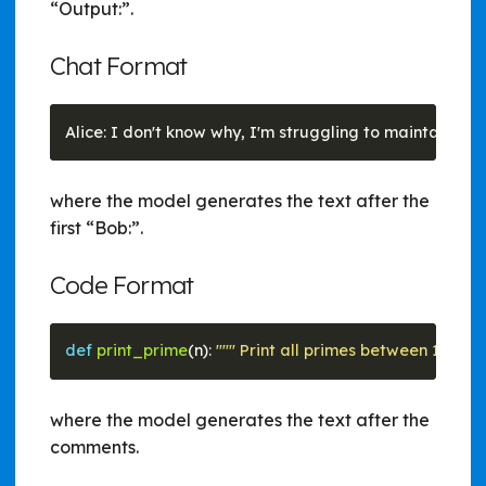
“Output:”.
Chat Format
where the model generates the text after the
first “Bob:”.
Code Format
def
print_prime
(n): 
""" Print all primes between 1 and n
where the model generates the text after the
comments.