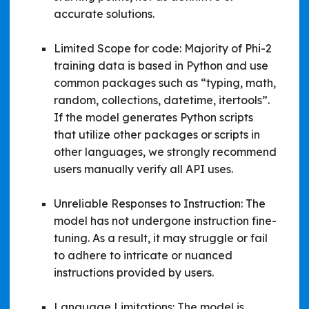
accurate solutions.
Limited Scope for code: Majority of Phi-2
training data is based in Python and use
common packages such as “typing, math,
random, collections, datetime, itertools”.
If the model generates Python scripts
that utilize other packages or scripts in
other languages, we strongly recommend
users manually verify all API uses.
Unreliable Responses to Instruction: The
model has not undergone instruction fine-
tuning. As a result, it may struggle or fail
to adhere to intricate or nuanced
instructions provided by users.
Language Limitations: The model is