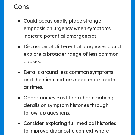
Cons
Could occasionally place stronger
emphasis on urgency when symptoms
indicate potential emergencies.
Discussion of differential diagnoses could
explore a broader range of less common
causes.
Details around less common symptoms
and their implications need more depth
at times.
Opportunities exist to gather clarifying
details on symptom histories through
follow-up questions.
Consider exploring full medical histories
to improve diagnostic context where