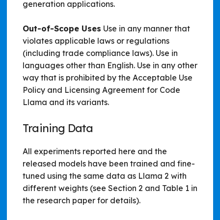
generation applications.
Out-of-Scope Uses
Use in any manner that
violates applicable laws or regulations
(including trade compliance laws). Use in
languages other than English. Use in any other
way that is prohibited by the Acceptable Use
Policy and Licensing Agreement for Code
Llama and its variants.
Training Data
All experiments reported here and the
released models have been trained and fine-
tuned using the same data as Llama 2 with
different weights (see Section 2 and Table 1 in
the research paper for details).