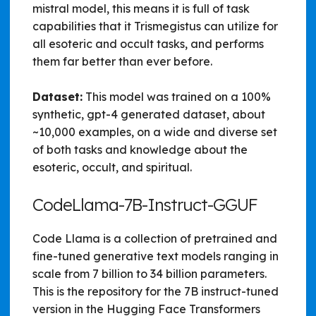
mistral model, this means it is full of task
capabilities that it Trismegistus can utilize for
all esoteric and occult tasks, and performs
them far better than ever before.
Dataset:
This model was trained on a 100%
synthetic, gpt-4 generated dataset, about
~10,000 examples, on a wide and diverse set
of both tasks and knowledge about the
esoteric, occult, and spiritual.
CodeLlama-7B-Instruct-GGUF
Code Llama is a collection of pretrained and
fine-tuned generative text models ranging in
scale from 7 billion to 34 billion parameters.
This is the repository for the 7B instruct-tuned
version in the Hugging Face Transformers