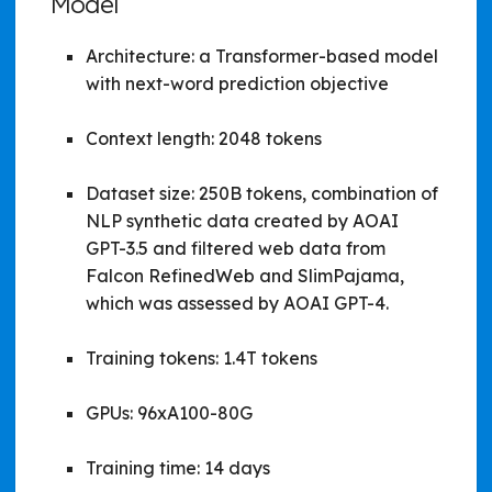
Model
Architecture: a Transformer-based model
with next-word prediction objective
Context length: 2048 tokens
Dataset size: 250B tokens, combination of
NLP synthetic data created by AOAI
GPT-3.5 and filtered web data from
Falcon RefinedWeb and SlimPajama,
which was assessed by AOAI GPT-4.
Training tokens: 1.4T tokens
GPUs: 96xA100-80G
Training time: 14 days