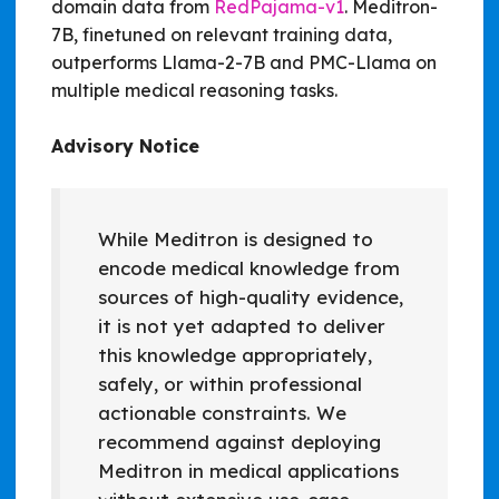
domain data from
RedPajama-v1
. Meditron-
7B, finetuned on relevant training data,
outperforms Llama-2-7B and PMC-Llama on
multiple medical reasoning tasks.
Advisory Notice
While Meditron is designed to
encode medical knowledge from
sources of high-quality evidence,
it is not yet adapted to deliver
this knowledge appropriately,
safely, or within professional
actionable constraints. We
recommend against deploying
Meditron in medical applications