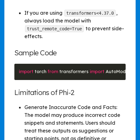
If you are using
,
transformers<4.37.0
always load the model with
to prevent side-
trust_remote_code=True
effects.
Sample Code
import
 torch 
from
 transformers 
import
 AutoModelForC
Limitations of Phi-2
Generate Inaccurate Code and Facts:
The model may produce incorrect code
snippets and statements. Users should
treat these outputs as suggestions or
starting points, not as definitive or