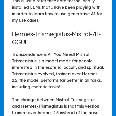
This is just a reference note for the locally
installed LLMs that I have been playing with
in order to learn how to use generative AI for
my use cases.
Hermes-Trismegistus-Mistral-7B-
GGUF
Transcendence is All You Need! Mistral
Trismegistus is a model made for people
interested in the esoteric, occult, and spiritual.
Trismegistus evolved, trained over Hermes
2.5, the model performs far better in all tasks,
including esoteric tasks!
The change between Mistral-Trismegistus
and Hermes-Trismegistus is that this version
trained over hermes 2.5 instead of the base