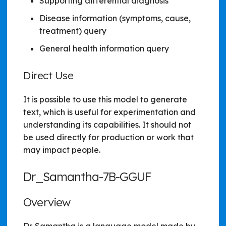
Supporting differential diagnosis
Disease information (symptoms, cause,
treatment) query
General health information query
Direct Use
It is possible to use this model to generate
text, which is useful for experimentation and
understanding its capabilities. It should not
be used directly for production or work that
may impact people.
Dr_Samantha-7B-GGUF
Overview