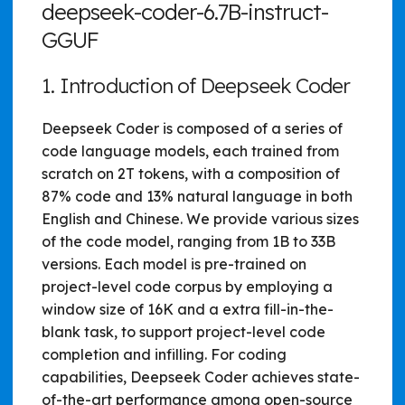
deepseek-coder-6.7B-instruct-
GGUF
1. Introduction of Deepseek Coder
Deepseek Coder is composed of a series of
code language models, each trained from
scratch on 2T tokens, with a composition of
87% code and 13% natural language in both
English and Chinese. We provide various sizes
of the code model, ranging from 1B to 33B
versions. Each model is pre-trained on
project-level code corpus by employing a
window size of 16K and a extra fill-in-the-
blank task, to support project-level code
completion and infilling. For coding
capabilities, Deepseek Coder achieves state-
of-the-art performance among open-source