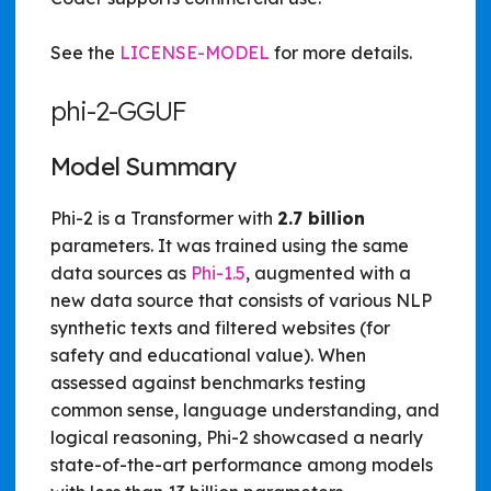
See the
LICENSE-MODEL
for more details.
phi-2-GGUF
Model Summary
Phi-2 is a Transformer with
2.7 billion
parameters. It was trained using the same
data sources as
Phi-1.5
, augmented with a
new data source that consists of various NLP
synthetic texts and filtered websites (for
safety and educational value). When
assessed against benchmarks testing
common sense, language understanding, and
logical reasoning, Phi-2 showcased a nearly
state-of-the-art performance among models