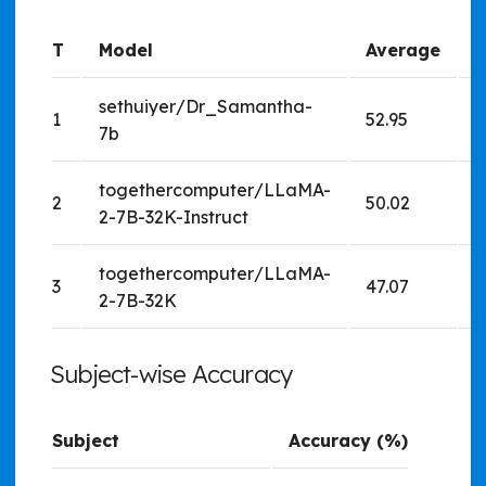
T
Model
Average
sethuiyer/Dr_Samantha-
1
52.95
5
7b
togethercomputer/LLaMA-
2
50.02
5
2-7B-32K-Instruct
togethercomputer/LLaMA-
3
47.07
4
2-7B-32K
Subject-wise Accuracy
Subject
Accuracy (%)