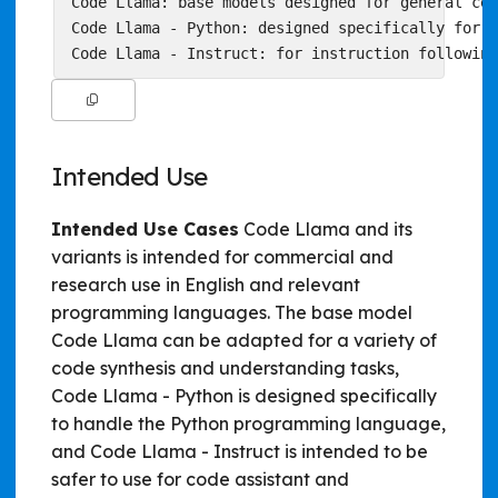
Code Llama: base models designed for general cod
Code Llama - Python: designed specifically for P
Intended Use
Intended Use Cases
Code Llama and its
variants is intended for commercial and
research use in English and relevant
programming languages. The base model
Code Llama can be adapted for a variety of
code synthesis and understanding tasks,
Code Llama - Python is designed specifically
to handle the Python programming language,
and Code Llama - Instruct is intended to be
safer to use for code assistant and