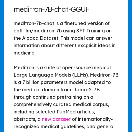
meditron-7B-chat-GGUF
meditron-7b-chat is a finetuned version of
epfl-llm/meditron-7b using SFT Training on
the Alpaca Dataset. This model can answer
information about different excplicit ideas in
medicine.
Meditron is a suite of open-source medical
Large Language Models (LLMs). Meditron-7B
is a 7 billion parameters model adapted to
the medical domain from Llama-2-7B
through continued pretraining on a
comprehensively curated medical corpus,
including selected PubMed articles,
abstracts, a
new dataset
of internationally-
recognized medical guidelines, and general