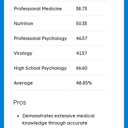
Professional Medicine
38.73
Nutrition
50.33
Professional Psychology
46.57
Virology
41.57
High School Psychology
66.60
Average
48.85%
Pros
Demonstrates extensive medical
knowledge through accurate