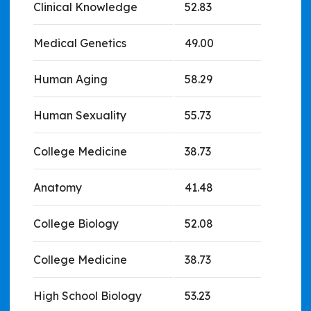
Clinical Knowledge
52.83
Medical Genetics
49.00
Human Aging
58.29
Human Sexuality
55.73
College Medicine
38.73
Anatomy
41.48
College Biology
52.08
College Medicine
38.73
High School Biology
53.23