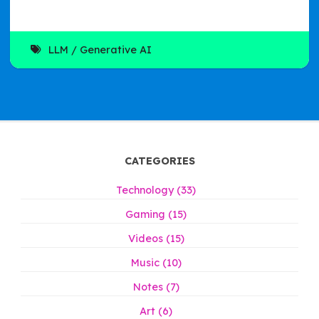
LLM
Generative AI
CATEGORIES
Technology (33)
Gaming (15)
Videos (15)
Music (10)
Notes (7)
Art (6)