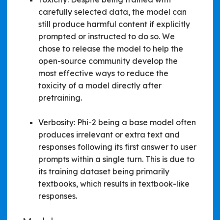
carefully selected data, the model can
still produce harmful content if explicitly
prompted or instructed to do so. We
chose to release the model to help the
open-source community develop the
most effective ways to reduce the
toxicity of a model directly after
pretraining.
Verbosity: Phi-2 being a base model often
produces irrelevant or extra text and
responses following its first answer to user
prompts within a single turn. This is due to
its training dataset being primarily
textbooks, which results in textbook-like
responses.