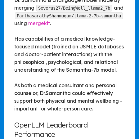
Dr. Samantha is a language model made by
merging
and
Severus27/BeingWell_llama2_7b
ParthasarathyShanmugam/llama-2-7b-samantha
using
mergekit
.
Has capabilities of a medical knowledge-
focused model (trained on USMLE databases
and doctor-patient interactions) with the
philosophical, psychological, and relational
understanding of the Samantha-7b model.
As both a medical consultant and personal
counselor, Dr.Samantha could effectively
support both physical and mental wellbeing -
important for whole-person care.
OpenLLM Leaderboard
Performance