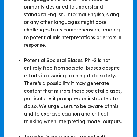
primarily designed to understand
standard English. Informal English, slang,
or any other languages might pose
challenges to its comprehension, leading
to potential misinterpretations or errors in
response.
Potential Societal Biases: Phi-2 is not
entirely free from societal biases despite
efforts in assuring training data safety.
There’s a possibility it may generate
content that mirrors these societal biases,
particularly if prompted or instructed to
do so. We urge users to be aware of this
and to exercise caution and critical
thinking when interpreting model outputs.
Toxicity: Despite being trained with