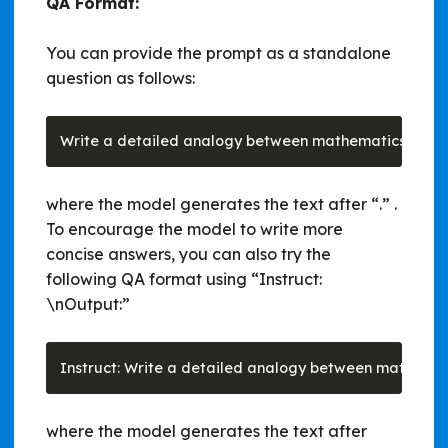
QA Format:
You can provide the prompt as a standalone
question as follows:
where the model generates the text after “.” .
To encourage the model to write more
concise answers, you can also try the
following QA format using “Instruct:
\nOutput:”
where the model generates the text after