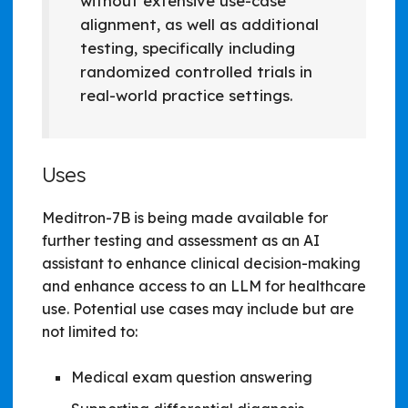
without extensive use-case
alignment, as well as additional
testing, specifically including
randomized controlled trials in
real-world practice settings.
Uses
Meditron-7B is being made available for
further testing and assessment as an AI
assistant to enhance clinical decision-making
and enhance access to an LLM for healthcare
use. Potential use cases may include but are
not limited to:
Medical exam question answering