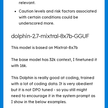
relevant.
Caution levels and risk factors associated
with certain conditions could be
underscored more.
dolphin-2.7-mixtral-8x7b-GGUF
This model is based on Mixtral-8x7b
The base model has 32k context, I finetuned it
with 16k.
This Dolphin is really good at coding, trained
with a lot of coding data. It is very obedient
but it is not DPO tuned - so you still might
need to encourage it in the system prompt as
I show in the below examples.