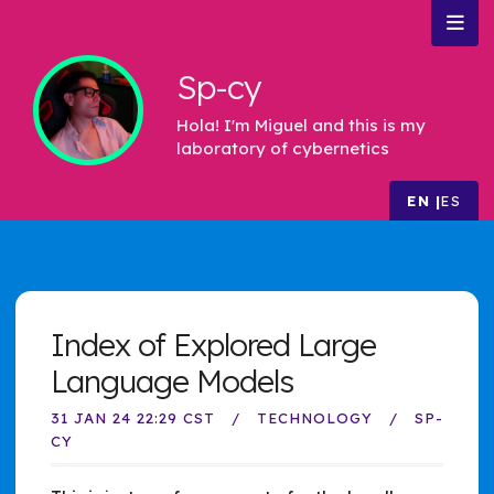
Sp-cy
Hola! I'm Miguel and this is my
laboratory of cybernetics
EN
ES
Index of Explored Large
Language Models
31 JAN 24 22:29 CST
TECHNOLOGY
SP-
CY