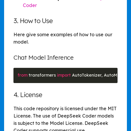
Coder
3. How to Use
Here give some examples of how to use our
model.
Chat Model Inference
from
 transformers 
import
 AutoTokenizer, AutoModelF
4. License
This code repository is licensed under the MIT
License. The use of DeepSeek Coder models
is subject to the Model License. DeepSeek
Coder supports commercial use.