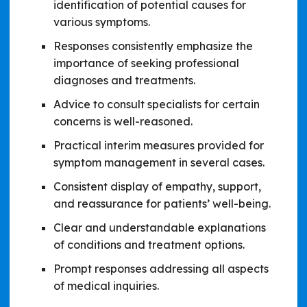
identification of potential causes for
various symptoms.
Responses consistently emphasize the
importance of seeking professional
diagnoses and treatments.
Advice to consult specialists for certain
concerns is well-reasoned.
Practical interim measures provided for
symptom management in several cases.
Consistent display of empathy, support,
and reassurance for patients’ well-being.
Clear and understandable explanations
of conditions and treatment options.
Prompt responses addressing all aspects
of medical inquiries.