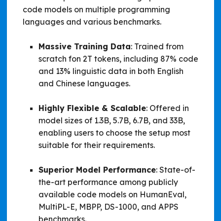
code models on multiple programming
languages and various benchmarks.
Massive Training Data
: Trained from
scratch fon 2T tokens, including 87% code
and 13% linguistic data in both English
and Chinese languages.
Highly Flexible & Scalable
: Offered in
model sizes of 1.3B, 5.7B, 6.7B, and 33B,
enabling users to choose the setup most
suitable for their requirements.
Superior Model Performance
: State-of-
the-art performance among publicly
available code models on HumanEval,
MultiPL-E, MBPP, DS-1000, and APPS
benchmarks.