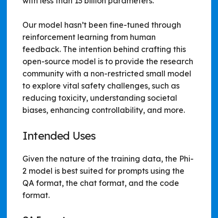
with less than 13 billion parameters.
Our model hasn’t been fine-tuned through
reinforcement learning from human
feedback. The intention behind crafting this
open-source model is to provide the research
community with a non-restricted small model
to explore vital safety challenges, such as
reducing toxicity, understanding societal
biases, enhancing controllability, and more.
Intended Uses
Given the nature of the training data, the Phi-
2 model is best suited for prompts using the
QA format, the chat format, and the code
format.