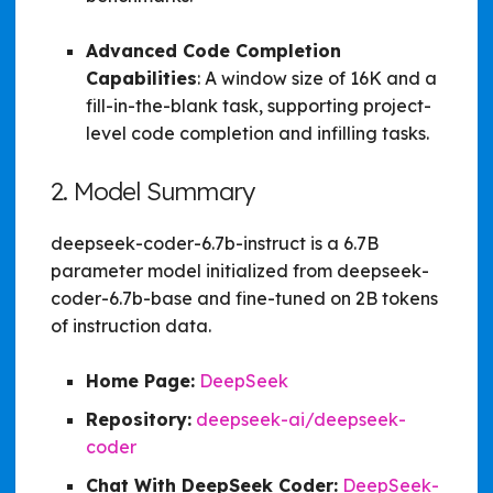
Advanced Code Completion
Capabilities
: A window size of 16K and a
fill-in-the-blank task, supporting project-
level code completion and infilling tasks.
2. Model Summary
deepseek-coder-6.7b-instruct is a 6.7B
parameter model initialized from deepseek-
coder-6.7b-base and fine-tuned on 2B tokens
of instruction data.
Home Page:
DeepSeek
Repository:
deepseek-ai/deepseek-
coder
Chat With DeepSeek Coder:
DeepSeek-