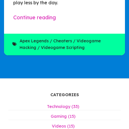
play less by the day.
Continue reading
Apex Legends
Cheaters
Videogame
Hacking
Videogame Scripting
CATEGORIES
Technology (33)
Gaming (15)
Videos (15)