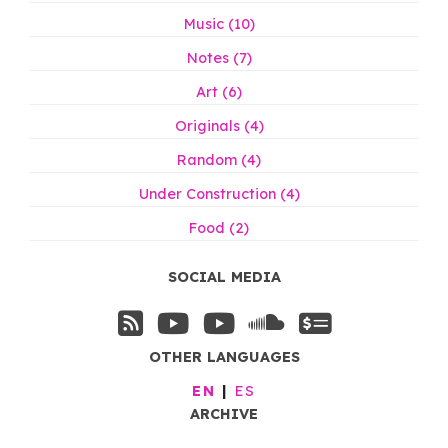
Music (10)
Notes (7)
Art (6)
Originals (4)
Random (4)
Under Construction (4)
Food (2)
SOCIAL MEDIA
OTHER LANGUAGES
EN
ES
ARCHIVE