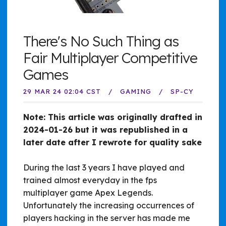
There's No Such Thing as
Fair Multiplayer Competitive
Games
29 MAR 24 02:04 CST
GAMING
SP-CY
Note: This article was originally drafted in
2024-01-26 but it was republished in a
later date after I rewrote for quality sake
During the last 3 years I have played and
trained almost everyday in the fps
multiplayer game Apex Legends.
Unfortunately the increasing occurrences of
players hacking in the server has made me