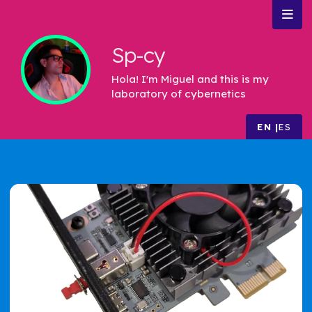
Sp-cy
Hola! I'm Miguel and this is my
laboratory of cybernetics
EN
ES