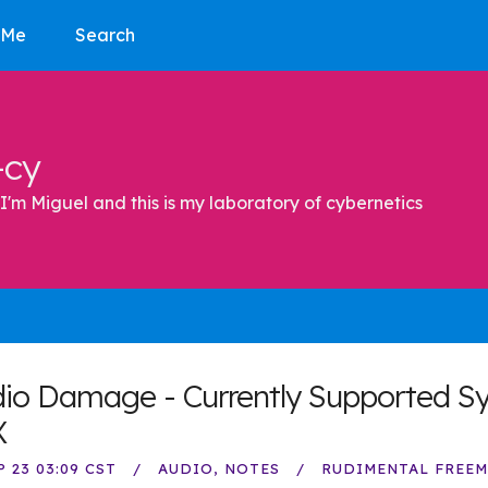
 Me
Search
-cy
I'm Miguel and this is my laboratory of cybernetics
io Damage - Currently Supported S
X
P 23 03:09 CST
AUDIO
NOTES
RUDIMENTAL FREE