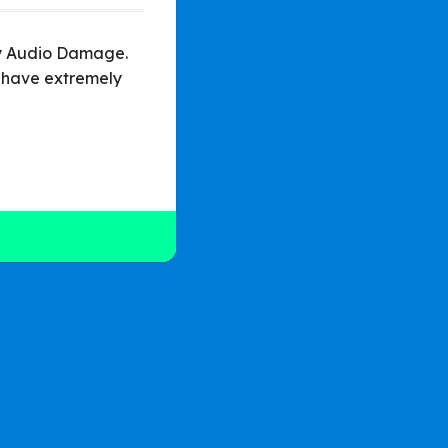
 by Audio Damage.
 have extremely