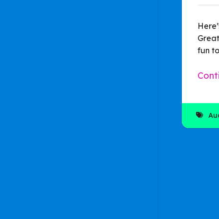
Here’
Great
fun to
Cont
Au