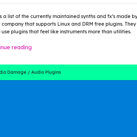
s a list of the currently maintained synths and fx’s made
 company that supports Linux and DRM free plugins. They
 use plugins that feel like instruments more than utilities.
inue reading
dio Damage
Audio Plugins