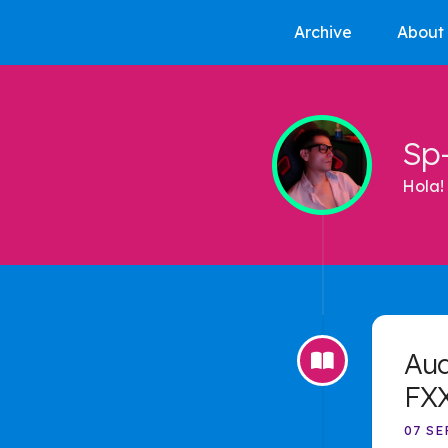
Archive
About
Sp
Hola! 
Aud
FX
07 SE