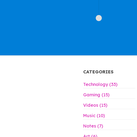
CATEGORIES
Technology (33)
Gaming (15)
Videos (15)
Music (10)
Notes (7)
Art (6)