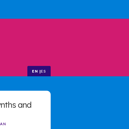
EN
ES
ynths and
MAN