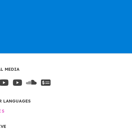
AL MEDIA
R LANGUAGES
ES
IVE