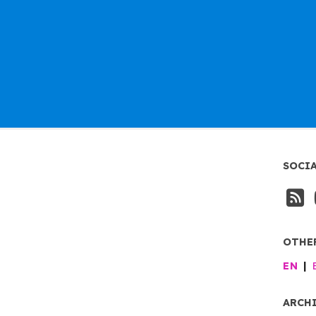
SOCI
OTHE
EN
ARCH