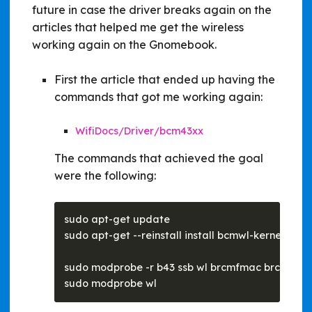
future in case the driver breaks again on the
articles that helped me get the wireless
working again on the Gnomebook.
First the article that ended up having the
commands that got me working again:
WifiDocs/Driver/bcm43xx
The commands that achieved the goal
were the following: