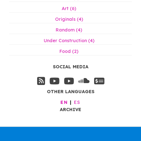
Art (6)
Originals (4)
Random (4)
Under Construction (4)
Food (2)
SOCIAL MEDIA
OTHER LANGUAGES
EN
ES
ARCHIVE