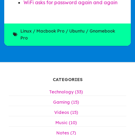
WiFi asks for password again and again
Linux
Macbook Pro
Ubuntu
Gnomebook
Pro
CATEGORIES
Technology (33)
Gaming (15)
Videos (15)
Music (10)
Notes (7)