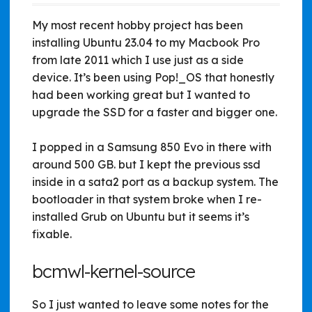
My most recent hobby project has been
installing Ubuntu 23.04 to my Macbook Pro
from late 2011 which I use just as a side
device. It’s been using Pop!_OS that honestly
had been working great but I wanted to
upgrade the SSD for a faster and bigger one.
I popped in a Samsung 850 Evo in there with
around 500 GB. but I kept the previous ssd
inside in a sata2 port as a backup system. The
bootloader in that system broke when I re-
installed Grub on Ubuntu but it seems it’s
fixable.
bcmwl-kernel-source
So I just wanted to leave some notes for the