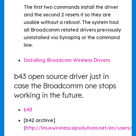
The first two commands install the driver
and the second 2 resets it so they are
usable without a reboot. The system had
all Broadcomm related drivers previously
uninstalled via Synaptiq or the command
line.
Installing Broadcom Wireless Drivers
b43 open source driver just in
case the Broadcomm one stops
working in the future.
b43
[b42 archive]
(
http://linuxwireless.sipsolutions.net/en/users/