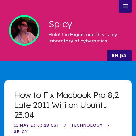
Sp-cy
Hola! I'm Miguel and this is my
laboratory of cybernetics
EN
ES
How to Fix Macbook Pro 8,2
Late 2011 Wifi on Ubuntu
23.04
11 MAY 23 03:28 CST
TECHNOLOGY
SP-CY