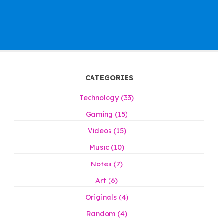
CATEGORIES
Technology (33)
Gaming (15)
Videos (15)
Music (10)
Notes (7)
Art (6)
Originals (4)
Random (4)