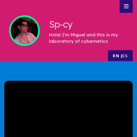
Sp-cy
Hola! I'm Miguel and this is my
laboratory of cybernetics
EN
ES