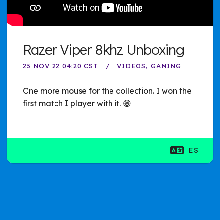
Razer Viper 8khz Unboxing
25 NOV 22 04:20 CST
VIDEOS
GAMING
One more mouse for the collection. I won the
first match I player with it. 😁
ES