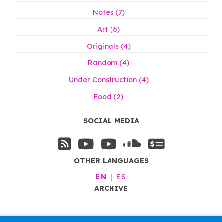
Notes (7)
Art (6)
Originals (4)
Random (4)
Under Construction (4)
Food (2)
SOCIAL MEDIA
OTHER LANGUAGES
EN
ES
ARCHIVE