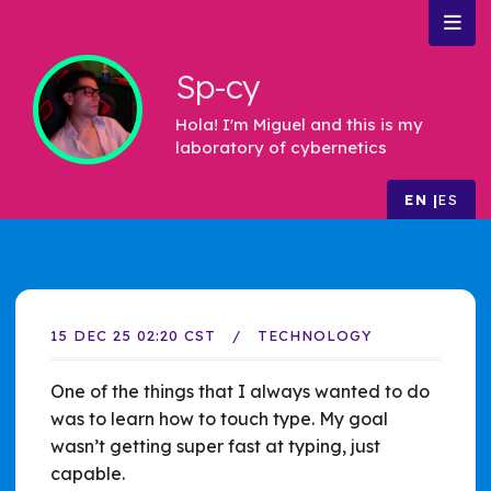
Sp-cy
Hola! I'm Miguel and this is my
laboratory of cybernetics
EN
ES
15 DEC 25 02:20 CST
TECHNOLOGY
One of the things that I always wanted to do
was to learn how to touch type. My goal
wasn’t getting super fast at typing, just
capable.