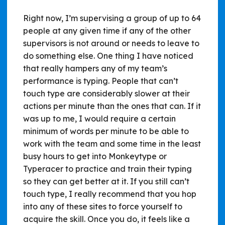
Right now, I’m supervising a group of up to 64
people at any given time if any of the other
supervisors is not around or needs to leave to
do something else. One thing I have noticed
that really hampers any of my team’s
performance is typing. People that can’t
touch type are considerably slower at their
actions per minute than the ones that can. If it
was up to me, I would require a certain
minimum of words per minute to be able to
work with the team and some time in the least
busy hours to get into Monkeytype or
Typeracer to practice and train their typing
so they can get better at it. If you still can’t
touch type, I really recommend that you hop
into any of these sites to force yourself to
acquire the skill. Once you do, it feels like a