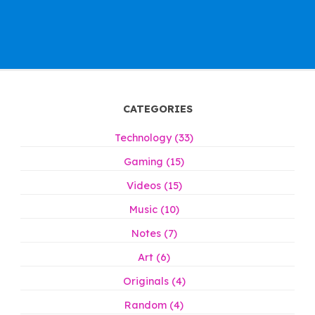
CATEGORIES
Technology (33)
Gaming (15)
Videos (15)
Music (10)
Notes (7)
Art (6)
Originals (4)
Random (4)