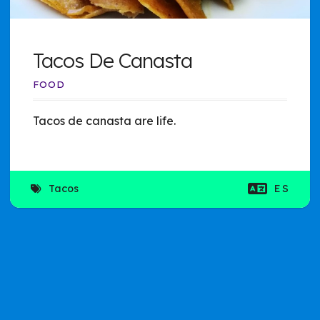
Tacos De Canasta
FOOD
Tacos de canasta are life.
Tacos
ES