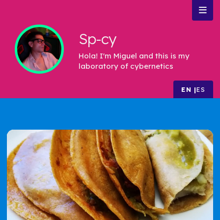
Sp-cy
Hola! I'm Miguel and this is my
laboratory of cybernetics
EN
ES