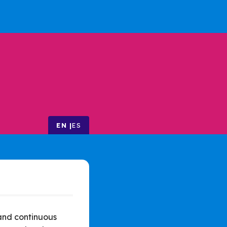
EN
ES
 and continuous