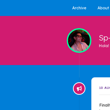
Archive
About
Sp
Hola! 
10 AU
Final