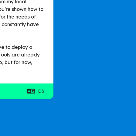
rom my local
ou’re shown how to
for the needs of
u constantly have
ave to deploy a
tools are already
p, but for now,
ES