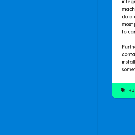
integ
machi
do a 
most 
to ca
Furth
conta
insta
somet
HU