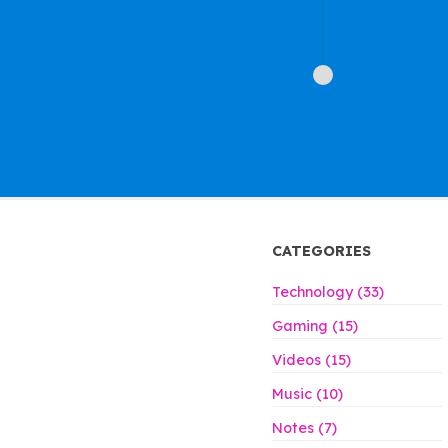
CATEGORIES
Technology (33)
Gaming (15)
Videos (15)
Music (10)
Notes (7)