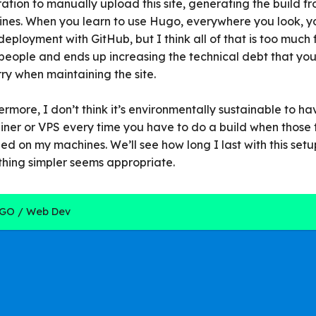
ration to manually upload this site, generating the build f
nes. When you learn to use Hugo, everywhere you look, y
deployment with GitHub, but I think all of that is too much 
people and ends up increasing the technical debt that yo
rry when maintaining the site.
ermore, I don’t think it’s environmentally sustainable to h
iner or VPS every time you have to do a build when those 
lled on my machines. We’ll see how long I last with this setu
hing simpler seems appropriate.
GO
Web Dev