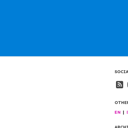
SOCI
OTHE
EN
ARCH