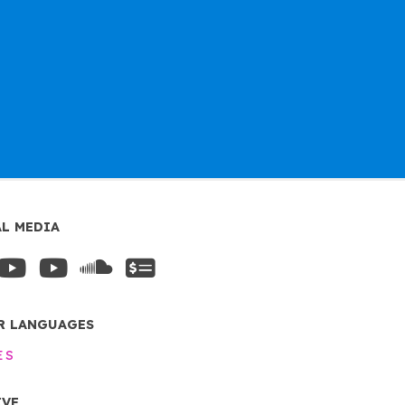
AL MEDIA
R LANGUAGES
ES
IVE