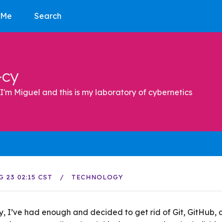
 Me
Search
-cy
I'm Miguel and this is my laboratory of cybernetics
G 23 02:15 CST
TECHNOLOGY
ly, I’ve had enough and decided to get rid of Git, GitHub,