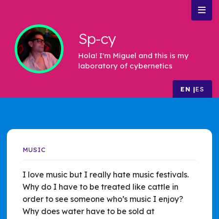
Sp-cy
Hola! I'm Miguel and this is my
laboratory of cybernetics
EN
ES
MUSIC
I love music but I really hate music festivals.
Why do I have to be treated like cattle in
order to see someone who’s music I enjoy?
Why does water have to be sold at