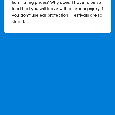
humiliating prices? Why does it have to be so
loud that you will leave with a hearing injury if
you don’t use ear protection? Festivals are so
stupid.