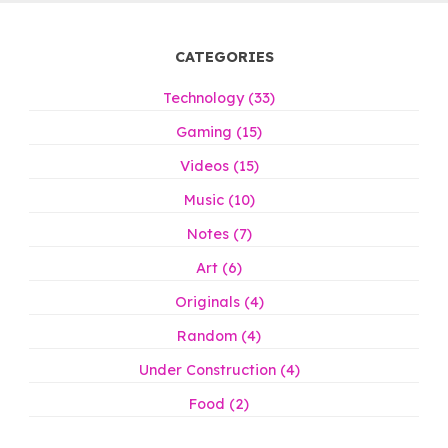
CATEGORIES
Technology (33)
Gaming (15)
Videos (15)
Music (10)
Notes (7)
Art (6)
Originals (4)
Random (4)
Under Construction (4)
Food (2)