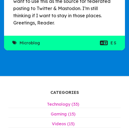
want to use this as the source for federated
posting to Twitter & Mastodon. I’m still
thinking if I want to stay in those places.
Greetings, Reader.
Microblog
ES
CATEGORIES
Technology (33)
Gaming (15)
Videos (15)