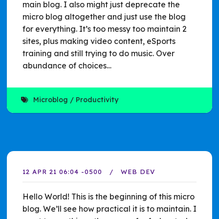
main blog. I also might just deprecate the
micro blog altogether and just use the blog
for everything. It’s too messy too maintain 2
sites, plus making video content, eSports
training and still trying to do music. Over
abundance of choices…
Microblog
Productivity
12 APR 21 06:04 -0500
WEB DEV
Hello World! This is the beginning of this micro
blog. We’ll see how practical it is to maintain. I