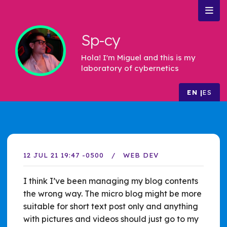
Sp-cy
Hola! I'm Miguel and this is my
laboratory of cybernetics
EN
ES
12 JUL 21 19:47 -0500
WEB DEV
I think I’ve been managing my blog contents
the wrong way. The micro blog might be more
suitable for short text post only and anything
with pictures and videos should just go to my