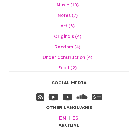
Music (10)
Notes (7)
Art (6)
Originals (4)
Random (4)
Under Construction (4)
Food (2)
SOCIAL MEDIA
OTHER LANGUAGES
EN
ES
ARCHIVE