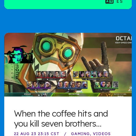
ES
When the coffee hits and
you kill seven brothers...
22 AUG 23 23:15 CST
GAMING
VIDEOS