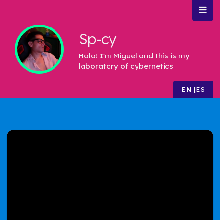
Sp-cy
Hola! I'm Miguel and this is my
laboratory of cybernetics
EN
ES