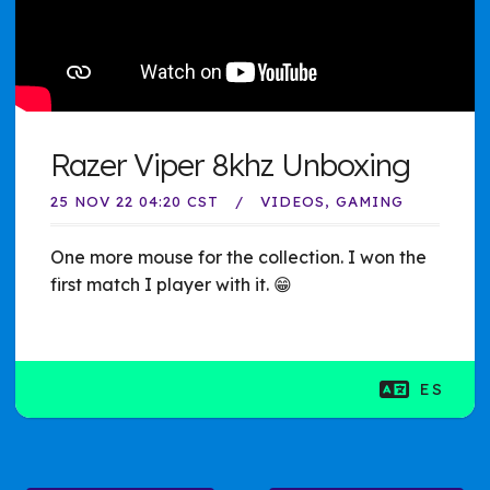
Razer Viper 8khz Unboxing
25 NOV 22 04:20 CST
VIDEOS
GAMING
One more mouse for the collection. I won the
first match I player with it. 😁
ES