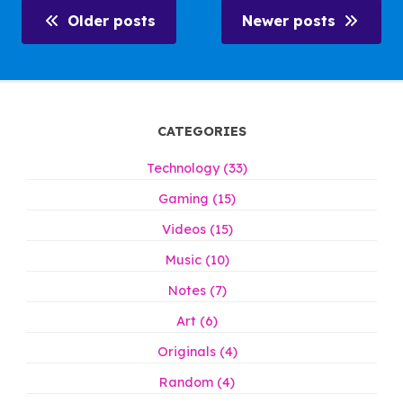
Older posts
Newer posts
CATEGORIES
Technology (33)
Gaming (15)
Videos (15)
Music (10)
Notes (7)
Art (6)
Originals (4)
Random (4)