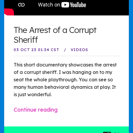
The Arrest of a Corrupt
Sheriff
03 OCT 23 01:34 CST
VIDEOS
This short documentary showcases the arrest
of a corrupt sheriff. I was hanging on to my
seat the whole playthrough. You can see so
many human behavioral dynamics at play. It
is just wonderful.
Continue reading