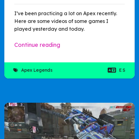
I’ve been practicing a lot on Apex recently.
Here are some videos of some games I
played yesterday and today.
Continue reading
Apex Legends
ES