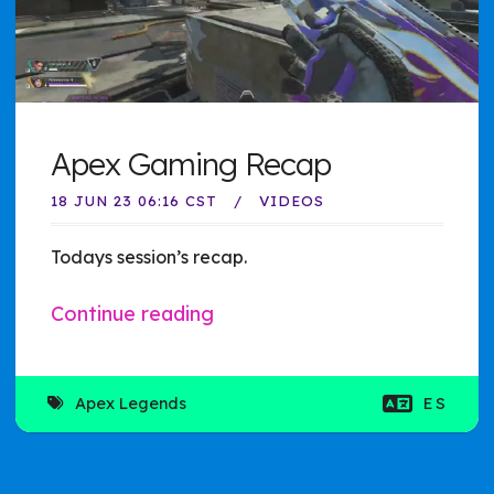
Apex Gaming Recap
18 JUN 23 06:16 CST
VIDEOS
Todays session’s recap.
Continue reading
Apex Legends
ES