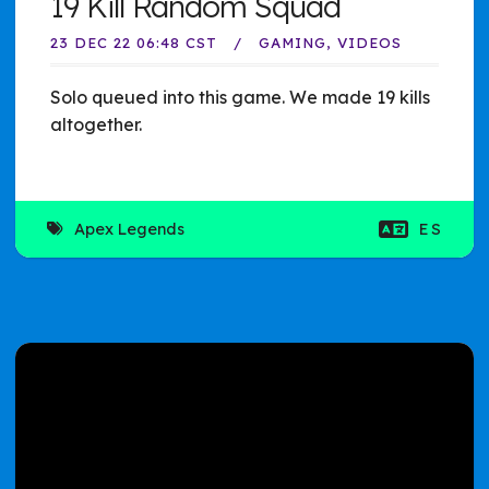
19 Kill Random Squad
23 DEC 22 06:48 CST
GAMING
VIDEOS
Solo queued into this game. We made 19 kills
altogether.
Apex Legends
ES