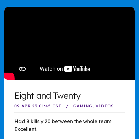
Eight and Twenty
09 APR 23 01:45 CST
GAMING
VIDEOS
Had 8 kills y 20 between the whole team.
Excellent.