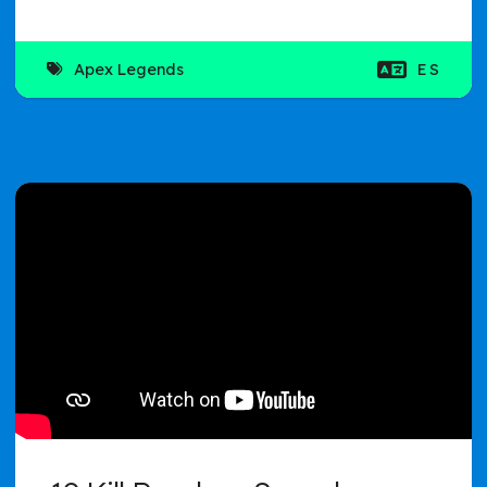
Apex Legends
ES